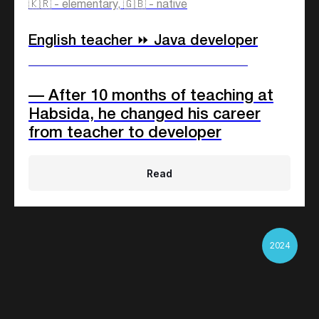
🇰🇷 - elementary, 🇬🇧 - native
English teacher ⏩ Java developer
____________________________
— After 10 months of teaching at
Habsida, he changed his career
from teacher to developer
Read
2024