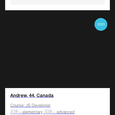
2023
Andrew, 44, Canada
Course: JS Developer
🇰🇷 - elementary, 🇬🇧 - advanced