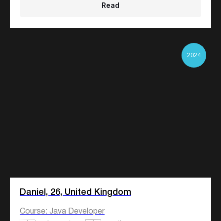
Read
2024
Daniel, 26, United Kingdom
Course: Java Developer