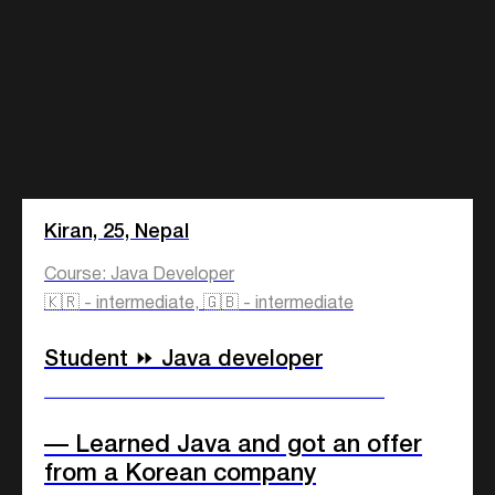
Kiran, 25, Nepal
Course: Java Developer
🇰🇷 - intermediate, 🇬🇧 - intermediate
Student ⏩ Java developer
Employment
Education
____________________________
What course
— Learned Java and got an offer
is for you?
from a Korean company