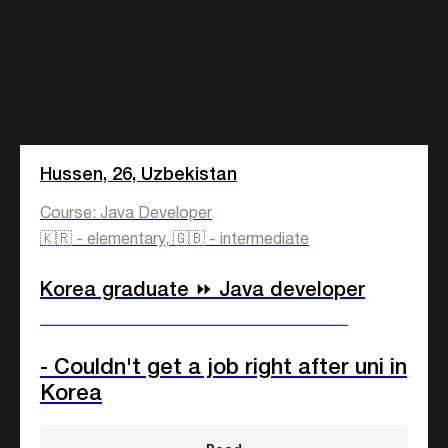
Hussen, 26, Uzbekistan
Course: Java Developer
🇰🇷 - elementary, 🇬🇧 - intermediate
Korea graduate ⏩ Java developer
____________________________
- Couldn't get a job right after uni in
Korea