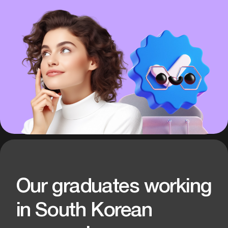
International Team
Partner Companies on 3 continents