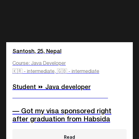
Santosh, 25, Nepal
Course: Java Developer
🇰🇷 - intermediate, 🇬🇧 - intermediate
Student ⏩ Java developer
____________________________
— Got my visa sponsored right
after graduation from Habsida
Read