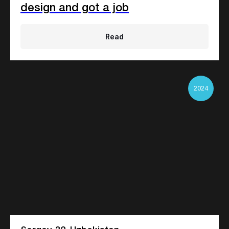
design and got a job
Read
2024