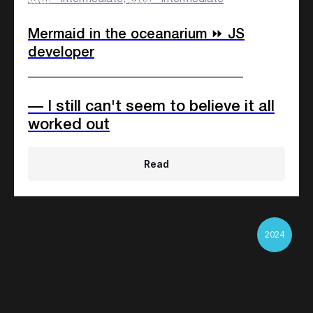
Mermaid in the oceanarium ⏩ JS
developer
____________________________
— I still can't seem to believe it all
worked out
Read
2024