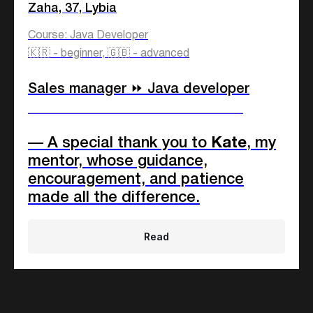
Zaha, 37, Lybia
15%
Language teachers
Course: Java Developer
40%
Rest
🇰🇷 - beginner, 🇬🇧 - advanced
Sales manager ⏩ Java developer
Any gender
____________________________
73%
Female
— A special thank you to
Kate
, my
27%
Male
mentor, whose guidance,
encouragement, and patience
made all the difference.
Any age
18-25
63%
Read
26-35
19%
36-45
11%