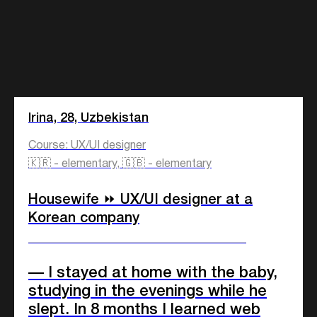
Irina, 28, Uzbekistan
Course: UX/UI designer
🇰🇷 - elementary, 🇬🇧 - elementary
Housewife ⏩ UX/UI designer at a
Korean company
____________________________
— I stayed at home with the baby,
studying in the evenings while he
slept. In 8 months I learned web