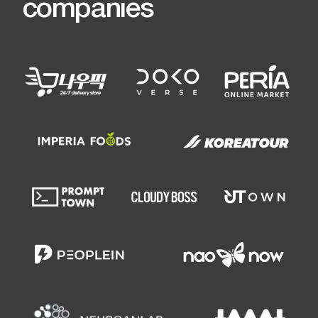
Any questions?
If you have any questions or do not
know where to start, please
contact us