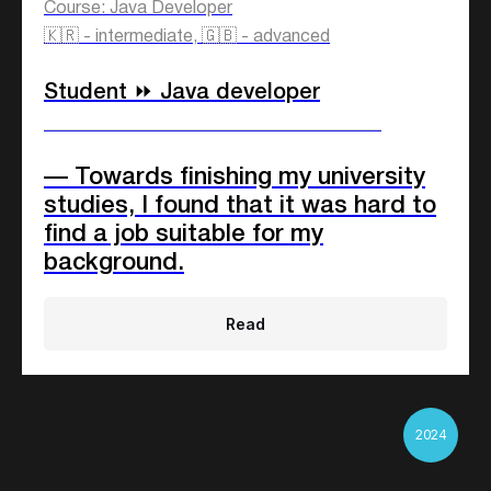
companies
Course: Java Developer
🇰🇷 - intermediate, 🇬🇧 - advanced
Student ⏩ Java developer
____________________________
— Towards finishing my university
studies, I found that it was hard to
find a job suitable for my
background.
Read
2024