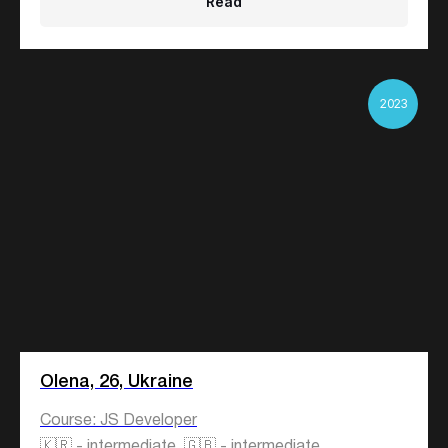
Read
2023
Olena, 26, Ukraine
Course: JS Developer
🇰🇷 - intermediate, 🇬🇧 - intermediate