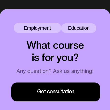
46+
7%