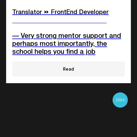
Translator ⏩ FrontEnd Developer
____________________________
— Very strong mentor support and
perhaps most importantly, the
school helps you find a job
Read
2024