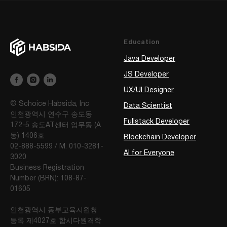
Education
Java Developer
JS Developer
UX/UI Designer
© Schoice Habsida, Inc
Data Scientist
인천광역시 연수구 송도동
Fullstack Developer
172-5 송도AT센터 업무동 (A
동) 1406호
Blockchain Developer
02-888-5599 / M. 010-3281-
AI for Everyone
3020
Business Registration
Number (BRN): 108-87-
01605
인천광역시 동부교육지원청
등록 제4027호 합시다원격학