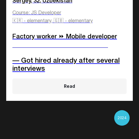
Sergey, 32, Uzbekistan
Course: JS Developer
🇰🇷 - elementary, 🇬🇧 - elementary
Factory worker ⏩ Mobile developer
____________________________
— Got hired already after several
interviews
Read
2024