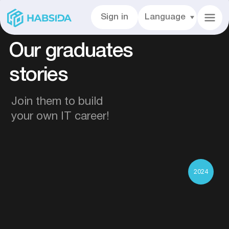
Sign in
Language
Our graduates
stories
Join them to build
your own IT career!
2024