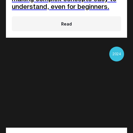
understand, even for beginners.
Read
2024
Any background
25%
Factory workers
20%
Stay-in-home moms