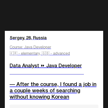
Sergey, 28, Russia
Course: Java Developer
🇰🇷 - elementary, 🇬🇧 - advanced
Data Analyst ⏩ Java Developer
____________________________
— After the course, I found a job in
a couple weeks of searching
without knowing Korean