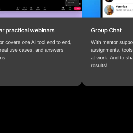
ar practical webinars
Group Chat
r covers one AI tool end to end,
With mentor suppor
real use cases, and answers
assignments, tools
ns.
at work. And to s
results!