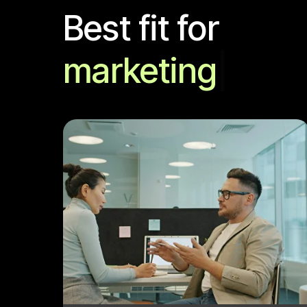
Best fit for
marketing an
|