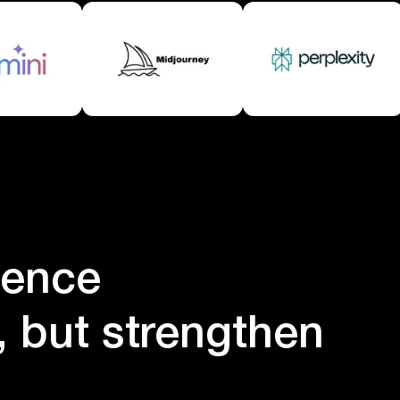
igence
e, but strengthen