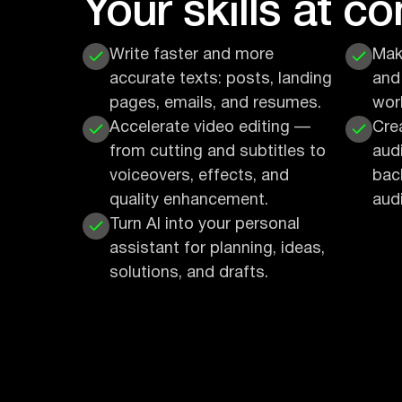
Your skills at c
Write faster and more
Mak
accurate texts: posts, landing
and
pages, emails, and resumes.
wor
Accelerate video editing —
Cre
from cutting and subtitles to
aud
voiceovers, effects, and
bac
quality enhancement.
audi
Turn AI into your personal
assistant for planning, ideas,
solutions, and drafts.