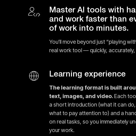
Master AI tools with h
and work faster than e
of work into minutes.
You’ll move beyond just “playing with
real work tool — quickly, accurately, 
Learning experience
The learning format is built aro
text, images, and video.
Each tool
a short introduction (what it can do,
what to pay attention to) and a ha
on real tasks, so you immediately un
your work.