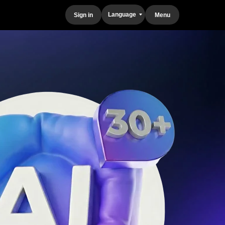
Language
Sign in
Menu