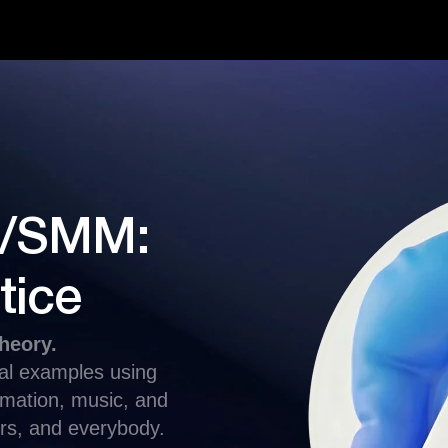
ng/SMM:
tice
heory.
eal examples using
tomation, music, and
rs, and everybody.