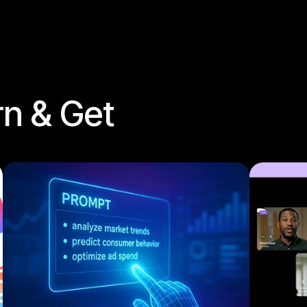
rn & Get