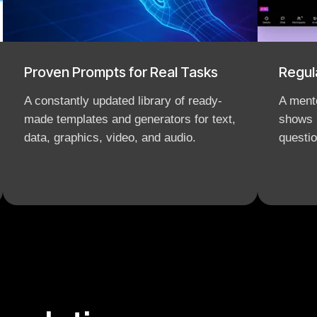
Proven Prompts for Real Tasks
Regul
A constantly updated library of ready-
A mento
made templates and generators for text,
shows 
data, graphics, video, and audio.
questio