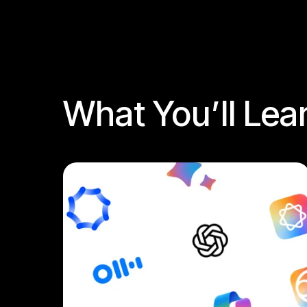
What You’ll Lea