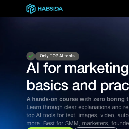
Only TOP AI tools
AI for marketi
basics and prac
A hands-on course with zero boring t
Learn through clear explanations and r
top AI tools for text, images, video, au
more. Best for SMM, marketers, founde