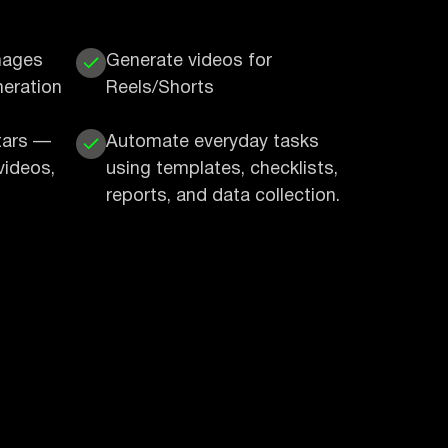
mages
Generate videos for
neration
Reels/Shorts
tars —
Automate everyday tasks
videos,
using templates, checklists,
reports, and data collection.