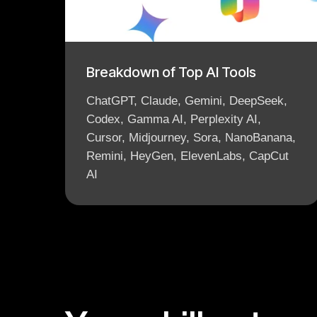
Breakdown of Top AI Tools
ChatGPT, Claude, Gemini, DeepSeek,
Codex, Gamma AI, Perplexity AI,
Cursor, Midjourney, Sora, NanoBanana,
Remini, HeyGen, ElevenLabs, CapCut
AI