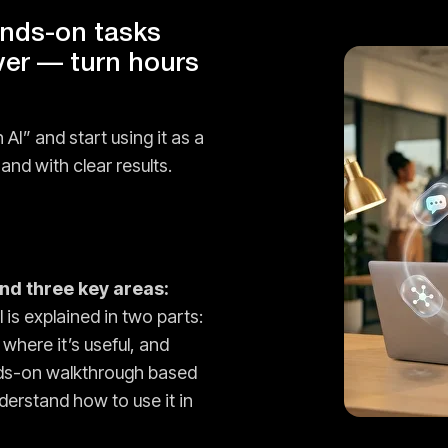
ands-on tasks
ver — turn hours
 AI” and start using it as a
and with clear results.
und three key areas:
 is explained in two parts:
 where it’s useful, and
nds-on walkthrough based
derstand how to use it in