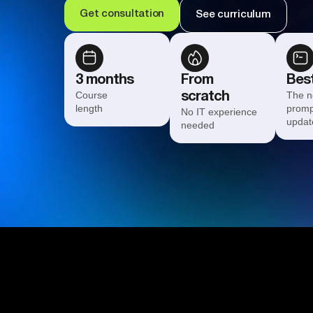
Get consultation
See curriculum
3 months
From
Best
Course
The n
scratch
length
promp
No IT experience
updat
needed