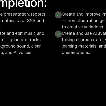
ompletion:
e presentation, reports
Create and improve i
 materials for SNS and
— from illustration ge
k
to creative variations.
ate and edit music and
Create and use AI ava
io — generate tracks,
talking characters for 
kground sound, clean
learning materials, and
o, and AI voices.
presentations.