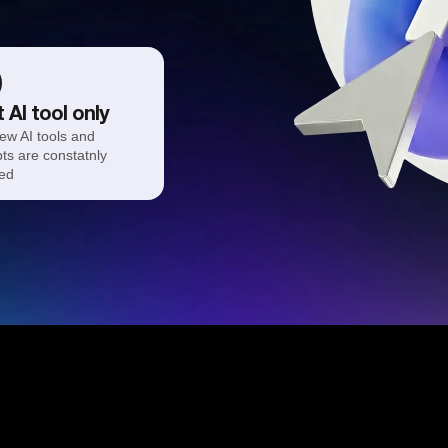
 AI tool only
ew AI tools and
ts are constatnly
ed