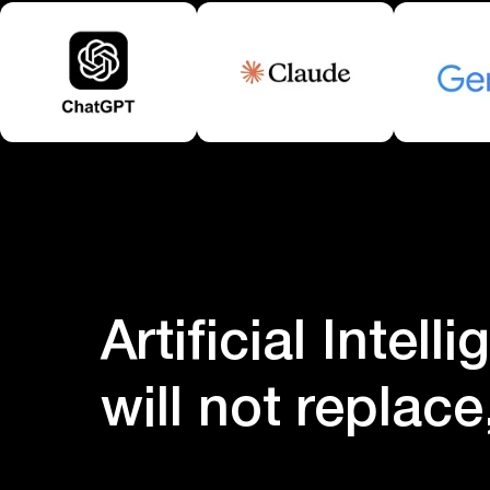
Artificial Intell
will not replac